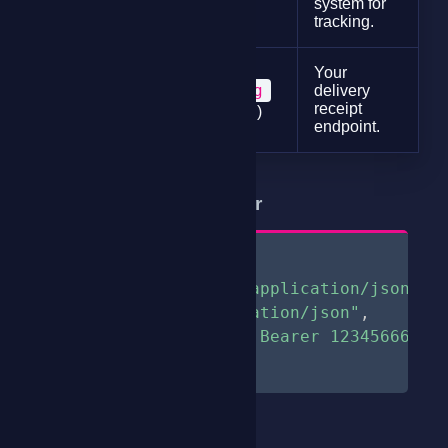
system for
tracking.
Your
string
delivery
endpoint
receipt
(optional)
endpoint.
Sample Request Header
{
"Content-type: application/json"
,
"Accept: application/json"
,
"Authorization: Bearer 123456666"
}
Sample Request Body