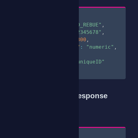
{
"sender"
:
"CLOUD_REBUE"
,
"phone"
:
"254712345678"
,
"expiry_time"
:
300
,
"character_type"
:
"numeric"
,
"length"
:
6
,
"correlator"
:
"uniqueID"
}
Sample Success Response
200
StatusCode
Content
[