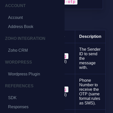
POST
/send-otp
ACCOUNT
Account
Request Params
Address Book
Param
Type
Description
ZOHO INTEGRATION
The Sender
Zoho CRM
ID to send
string
sender
the
(required)
WORDPRESS
message
with.
Wordpress Plugin
Phone
Number to
REFERENCES
string
receive the
phone
OTP (same
(required)
SDK
format rules
as SMS).
Responses