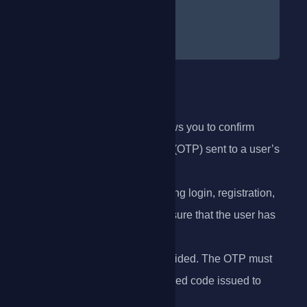
}
}
]
Verify OTP
The
Verify OTP
endpoint allows you to confirm
whether a one-time password (OTP) sent to a user’s
phone is valid.
This step is typically used during login, registration,
or sensitive transactions to ensure that the user has
access
to the phone number they provided. The OTP must
match the most recent, unexpired code issued to
that phone number.