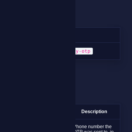
Method
Method
URI
POST
/verify-otp
Request Params
Request Params
Param
Type
Description
Phone number the
string
OTP was sent to, in