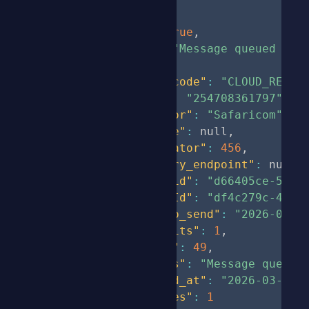
{
"status"
:
true
,
"message"
:
"Message queued suc
"data"
:
{
"short_code"
:
"CLOUD_REBUE
"phone"
:
"254708361797"
,
"operator"
:
"Safaricom"
,
"message"
:
null
,
"correlator"
:
456
,
"delivery_endpoint"
:
null
,
"batch_id"
:
"d66405ce-502e
"uniqueId"
:
"df4c279c-486b
"time_to_send"
:
"2026-03-0
"sms_units"
:
1
,
"length"
:
49
,
"remarks"
:
"Message queued
"created_at"
:
"2026-03-03 
"cost_kes"
:
1