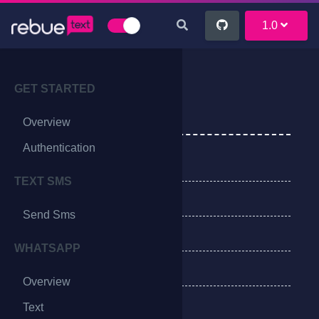
1.0
GET STARTED
Send OTP
Overview
Authentication
EndPoints
TEXT SMS
Method
Send Sms
Request Parameters
WHATSAPP
Success Response
Overview
Verify OTP
Text