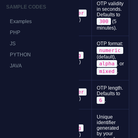
OTP validity
SAMPLE CODES
in seconds.
integer
Defaults to
expiry_time
(optional)
300
Examples
(5
minutes).
PHP
JS
OTP format:
numeric
PYTHON
string
(default),
character_type
(optional)
alpha
, or
JAVA
mixed
.
OTP length.
integer
Defaults to
length
(optional)
6
.
Unique
identifier
string
generated
correlator
by your
(optional)