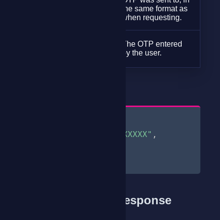
phone
the same format as
(required)
when requesting.
string
The OTP entered
otp
by the user.
(required)
Request Body |
{
"phone"
:
"07XXXXXXXX"
,
"otp"
:
"482195"
}
Sample Success Response