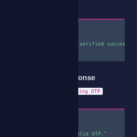
200
StatusCode
Content
{
"status"
:
true
,
"message"
:
"OTP verified successfu
}
Sample Error Response
Invalid or Missing OTP
Reason
Content
{
"status"
:
false
,
"message"
:
"Invalid OTP."