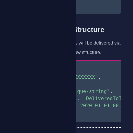
}
Delivery Receipts Structure
All Requested delivery receipts will be delivered via
POST
a
method with the below structure.
{
"phone"
:
"254XXXXXXXXX"
,
"correlator"
:
2
,
"uniqueId"
:
"unique-string"
,
"deliveryStatus"
:
"DeliveredToTerm
"deliveryTime"
:
"2020-01-01 00:00:
}