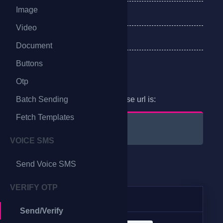
Image
Error Response
Video
Delivery Receipt
Document
Buttons
Endpoint
Otp
Batch Sending
For sending messages, the base url is:
Fetch Templates
@bulk_base/api/v1
VOICE SMS
Send Voice SMS
Method
VERIFY OTP
Method
URI
Send/Verify