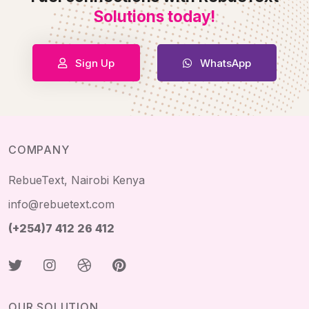
Solutions today!
Sign Up
WhatsApp
COMPANY
RebueText, Nairobi Kenya
info@rebuetext.com
(+254)7 412 26 412
OUR SOLUTION