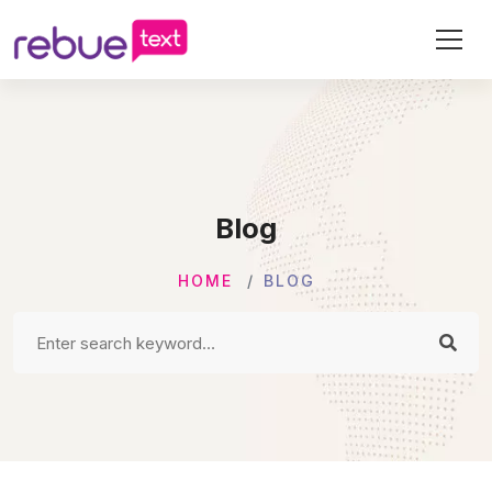
Blog
HOME
BLOG