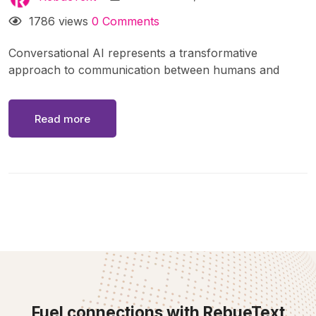
1786 views
0 Comments
Conversational AI represents a transformative
approach to communication between humans and
machines. Powered by advancements in natural
language processing (NLP), machine learning, and
Read more
artificial intelligence, conversational AI systems enable
interactions through text or voice in a way that feels
natural and intuitive. From virtual assistants like Siri and
Alexa to chatbots on websites, these systems have
become integral to daily life and business operations
Fuel connections with RebueText