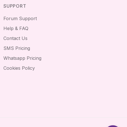
SUPPORT
Forum Support
Help & FAQ
Contact Us
SMS Pricing
Whatsapp Pricing
Cookies Policy