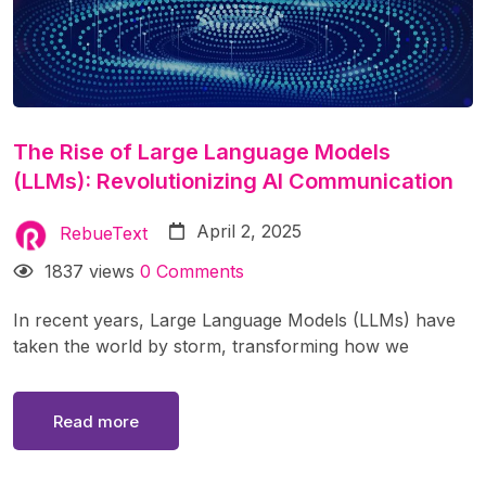
The Rise of Large Language Models
(LLMs): Revolutionizing AI Communication
April 2, 2025
RebueText
1837 views
0 Comments
In recent years, Large Language Models (LLMs) have
taken the world by storm, transforming how we
interact with technology. From chatbots like ChatGPT
to advanced AI assistants, these models are reshaping
Read more
industries, automating tasks, and enhancing human
creativity. But what exactly are LLMs, how do they
work, and what impact do they have on society? In this