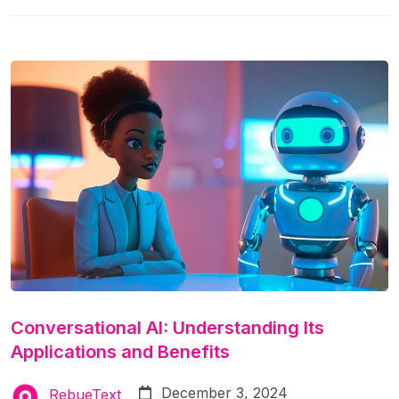
article, we’ll explore:
Conversational AI: Understanding Its
Applications and Benefits
December 3, 2024
RebueText