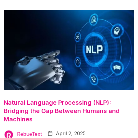
Natural Language Processing (NLP):
Bridging the Gap Between Humans and
Machines
April 2, 2025
RebueText