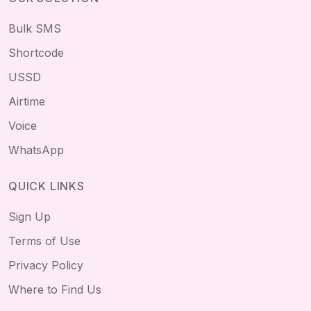
Bulk SMS
Shortcode
USSD
Airtime
Voice
WhatsApp
QUICK LINKS
Sign Up
Terms of Use
Privacy Policy
Where to Find Us