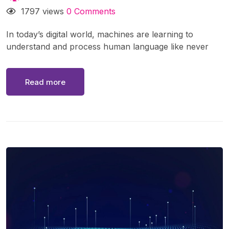
1797 views
0 Comments
In today’s digital world, machines are learning to
understand and process human language like never
before. From voice assistants like Siri and Alexa to
real-time translation apps, Natural Language
Read more
Processing (NLP) is at the heart of these
advancements. But what exactly is NLP, how does it
work, and why is it so important?